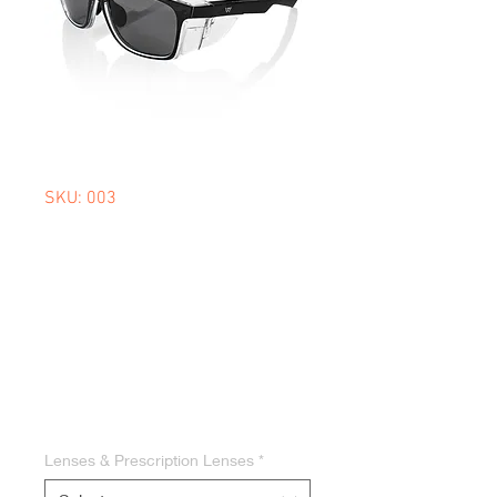
SKU: 003
SAFE 1.0
POLARISED
WORKWEAR
SUNGLASSES
Price
$59.95
Lenses & Prescription Lenses
*