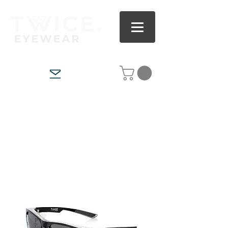
ITALIAN GLASS POLARISED FISHING, OUTDOOR &
ADVENTURE SUNGLASSES
AS/NZS CERTIFIED POLARISED SAFETY &
WORKWEAR SUNGLASSES
WORLDWIDE SHIPPING