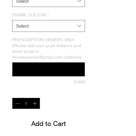
Select
FRAME COLOUR
*
Select
PRESCRIPTION ORDERS ONLY
(Please add your pupil distance and
email script to
twiceeyewear@gmail.com (optional)
0/499
Quantity
*
Add to Cart